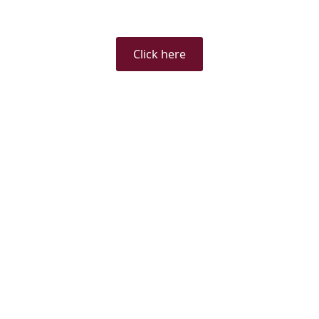
Click here